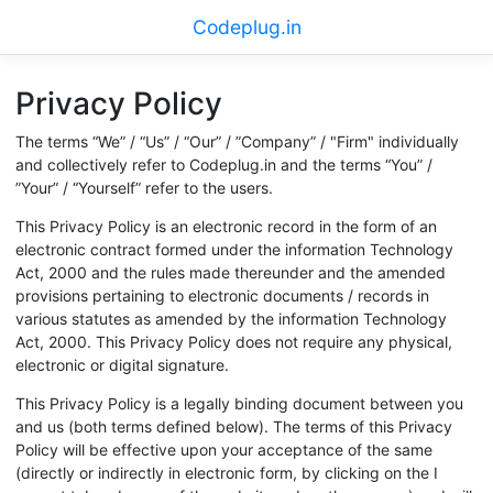
Codeplug.in
Privacy Policy
The terms “We” / “Us” / “Our” / ”Company” / "Firm" individually
and collectively refer to Codeplug.in and the terms “You” /
”Your” / “Yourself” refer to the users.
This Privacy Policy is an electronic record in the form of an
electronic contract formed under the information Technology
Act, 2000 and the rules made thereunder and the amended
provisions pertaining to electronic documents / records in
various statutes as amended by the information Technology
Act, 2000. This Privacy Policy does not require any physical,
electronic or digital signature.
This Privacy Policy is a legally binding document between you
and us (both terms defined below). The terms of this Privacy
Policy will be effective upon your acceptance of the same
(directly or indirectly in electronic form, by clicking on the I