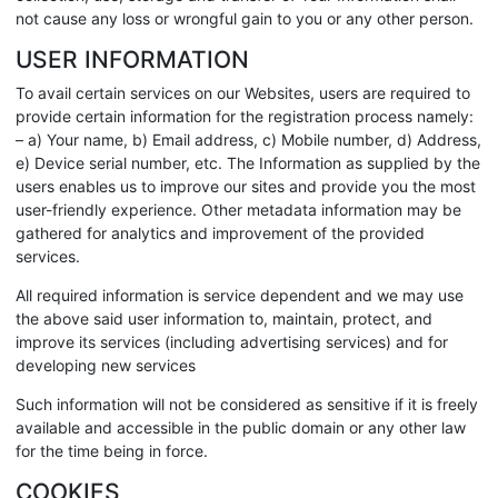
not cause any loss or wrongful gain to you or any other person.
USER INFORMATION
To avail certain services on our Websites, users are required to
provide certain information for the registration process namely:
– a) Your name, b) Email address, c) Mobile number, d) Address,
e) Device serial number, etc. The Information as supplied by the
users enables us to improve our sites and provide you the most
user-friendly experience. Other metadata information may be
gathered for analytics and improvement of the provided
services.
All required information is service dependent and we may use
the above said user information to, maintain, protect, and
improve its services (including advertising services) and for
developing new services
Such information will not be considered as sensitive if it is freely
available and accessible in the public domain or any other law
for the time being in force.
COOKIES