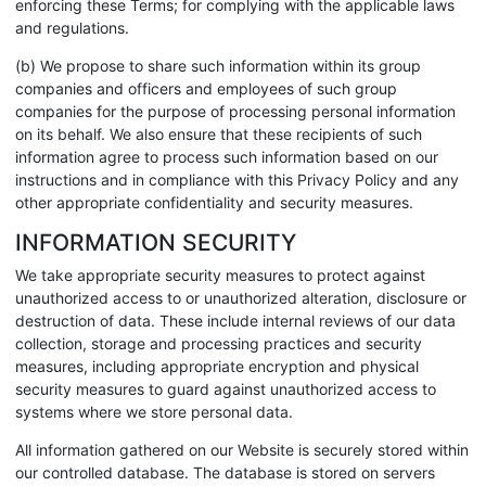
enforcing these Terms; for complying with the applicable laws
and regulations.
(b) We propose to share such information within its group
companies and officers and employees of such group
companies for the purpose of processing personal information
on its behalf. We also ensure that these recipients of such
information agree to process such information based on our
instructions and in compliance with this Privacy Policy and any
other appropriate confidentiality and security measures.
INFORMATION SECURITY
We take appropriate security measures to protect against
unauthorized access to or unauthorized alteration, disclosure or
destruction of data. These include internal reviews of our data
collection, storage and processing practices and security
measures, including appropriate encryption and physical
security measures to guard against unauthorized access to
systems where we store personal data.
All information gathered on our Website is securely stored within
our controlled database. The database is stored on servers