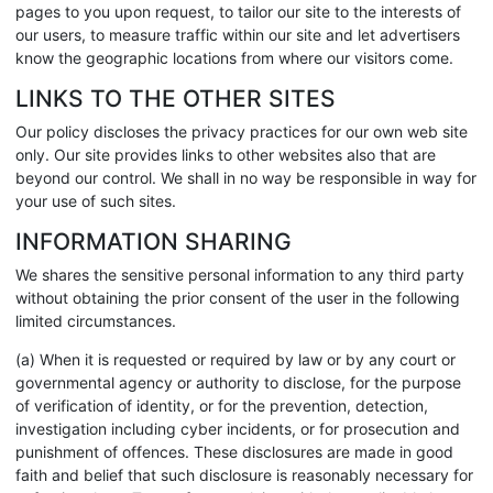
pages to you upon request, to tailor our site to the interests of
our users, to measure traffic within our site and let advertisers
know the geographic locations from where our visitors come.
LINKS TO THE OTHER SITES
Our policy discloses the privacy practices for our own web site
only. Our site provides links to other websites also that are
beyond our control. We shall in no way be responsible in way for
your use of such sites.
INFORMATION SHARING
We shares the sensitive personal information to any third party
without obtaining the prior consent of the user in the following
limited circumstances.
(a) When it is requested or required by law or by any court or
governmental agency or authority to disclose, for the purpose
of verification of identity, or for the prevention, detection,
investigation including cyber incidents, or for prosecution and
punishment of offences. These disclosures are made in good
faith and belief that such disclosure is reasonably necessary for