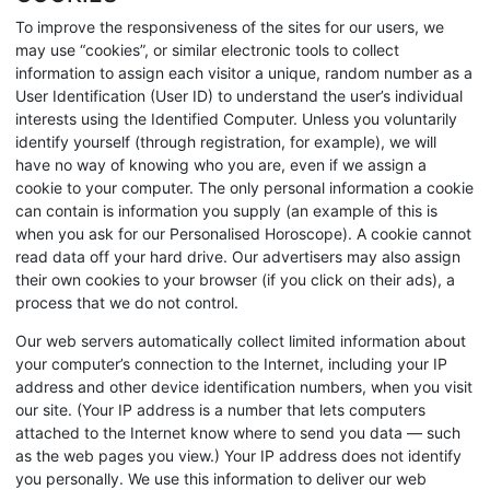
To improve the responsiveness of the sites for our users, we
may use “cookies”, or similar electronic tools to collect
information to assign each visitor a unique, random number as a
User Identification (User ID) to understand the user’s individual
interests using the Identified Computer. Unless you voluntarily
identify yourself (through registration, for example), we will
have no way of knowing who you are, even if we assign a
cookie to your computer. The only personal information a cookie
can contain is information you supply (an example of this is
when you ask for our Personalised Horoscope). A cookie cannot
read data off your hard drive. Our advertisers may also assign
their own cookies to your browser (if you click on their ads), a
process that we do not control.
Our web servers automatically collect limited information about
your computer’s connection to the Internet, including your IP
address and other device identification numbers, when you visit
our site. (Your IP address is a number that lets computers
attached to the Internet know where to send you data — such
as the web pages you view.) Your IP address does not identify
you personally. We use this information to deliver our web