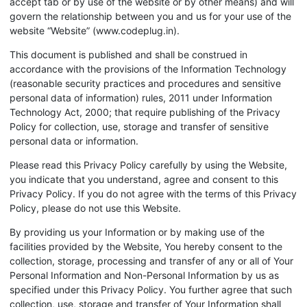
accept tab or by use of the website or by other means) and will
govern the relationship between you and us for your use of the
website “Website” (www.codeplug.in).
This document is published and shall be construed in
accordance with the provisions of the Information Technology
(reasonable security practices and procedures and sensitive
personal data of information) rules, 2011 under Information
Technology Act, 2000; that require publishing of the Privacy
Policy for collection, use, storage and transfer of sensitive
personal data or information.
Please read this Privacy Policy carefully by using the Website,
you indicate that you understand, agree and consent to this
Privacy Policy. If you do not agree with the terms of this Privacy
Policy, please do not use this Website.
By providing us your Information or by making use of the
facilities provided by the Website, You hereby consent to the
collection, storage, processing and transfer of any or all of Your
Personal Information and Non-Personal Information by us as
specified under this Privacy Policy. You further agree that such
collection, use, storage and transfer of Your Information shall