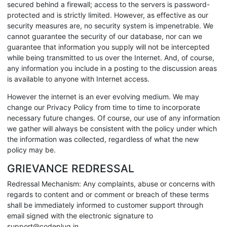
secured behind a firewall; access to the servers is password-
protected and is strictly limited. However, as effective as our
security measures are, no security system is impenetrable. We
cannot guarantee the security of our database, nor can we
guarantee that information you supply will not be intercepted
while being transmitted to us over the Internet. And, of course,
any information you include in a posting to the discussion areas
is available to anyone with Internet access.
However the internet is an ever evolving medium. We may
change our Privacy Policy from time to time to incorporate
necessary future changes. Of course, our use of any information
we gather will always be consistent with the policy under which
the information was collected, regardless of what the new
policy may be.
GRIEVANCE REDRESSAL
Redressal Mechanism: Any complaints, abuse or concerns with
regards to content and or comment or breach of these terms
shall be immediately informed to customer support through
email signed with the electronic signature to
support@codeplug.in